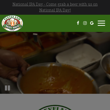
National IPA Day - Come grab a beer with us on
National IPA Day!
Toggl
navi