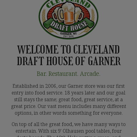
WELCOME TO CLEVELAND
DRAFT HOUSE OF GARNER
Bar. Restaurant. Arcade.
Established in 2006, our Garner store was our first
entry into food service. 18 years later and our goal
still stays the same; great food, great service, at a
great price. Our vast menu includes many different
options, in other words something for everyone.
On top of all the great food, we have many ways to
entertain. With six 9' Olhausen pool tables, four