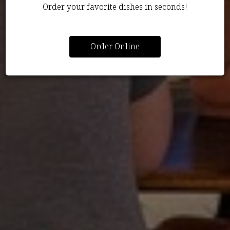
Order your favorite dishes in seconds!
Order Online