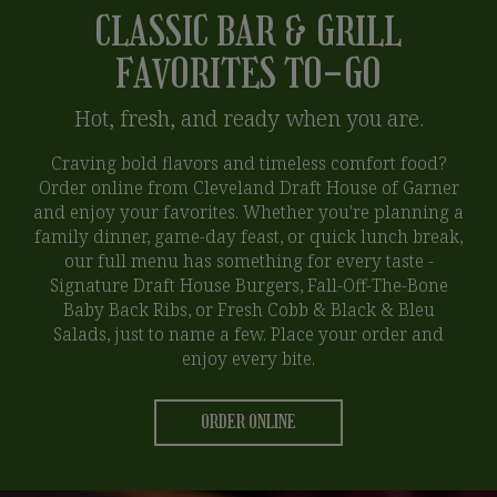
CLASSIC BAR & GRILL
FAVORITES TO-GO
Hot, fresh, and ready when you are.
Craving bold flavors and timeless comfort food?
Order online from Cleveland Draft House of Garner
and enjoy your favorites. Whether you're planning a
family dinner, game-day feast, or quick lunch break,
our full menu has something for every taste -
Signature Draft House Burgers, Fall-Off-The-Bone
Baby Back Ribs, or Fresh Cobb & Black & Bleu
Salads, just to name a few. Place your order and
enjoy every bite.
ORDER ONLINE