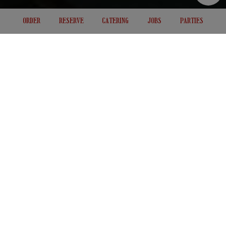
ORDER
RESERVE
CATERING
JOBS
PARTIES