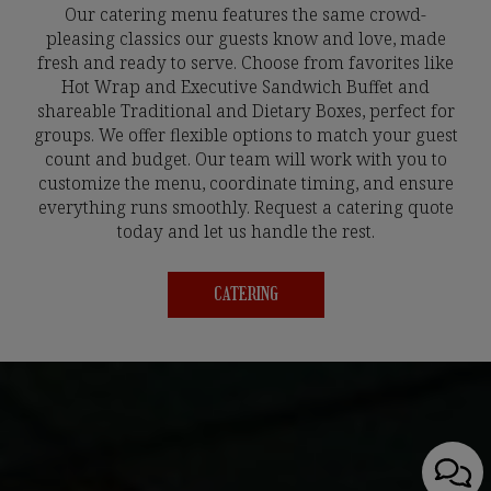
Our catering menu features the same crowd-
pleasing classics our guests know and love, made
fresh and ready to serve. Choose from favorites like
Hot Wrap and Executive Sandwich Buffet and
shareable Traditional and Dietary Boxes, perfect for
groups. We offer flexible options to match your guest
count and budget. Our team will work with you to
customize the menu, coordinate timing, and ensure
everything runs smoothly. Request a catering quote
today and let us handle the rest.
CATERING