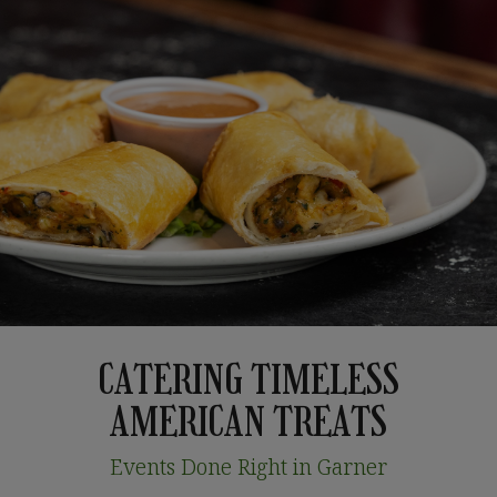
CATERING TIMELESS
AMERICAN TREATS
Events Done Right in Garner