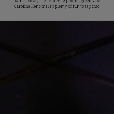
darts boards, The 19th Hole putting green, and
Carolina Keno there's plenty of fun to tap into.