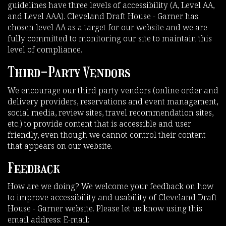
guidelines have three levels of accessibility (A, Level AA,
and Level AAA). Cleveland Draft House - Garner has
chosen level AA as a target for our website and we are
fully committed to monitoring our site to maintain this
level of compliance.
Third-Party Vendors
We encourage our third party vendors (online order and
delivery providers, reservations and event management,
social media, review sites, travel recommendation sites,
etc.) to provide content that is accessible and user
friendly, even though we cannot control their content
that appears on our website.
Feedback
How are we doing? We welcome your feedback on how
to improve accessibility and usability of Cleveland Draft
House - Garner website. Please let us know using this
email address: E-mail: