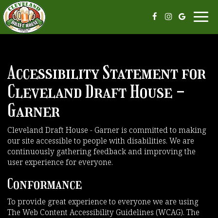
Toggl
navi
Accessibility Statement for
Cleveland Draft House -
Garner
Cleveland Draft House - Garner is committed to making
our site accessible to people with disabilities. We are
continuously gathering feedback and improving the
user experience for everyone.
Conformance
To provide great experience to everyone we are using
The Web Content Accessibility Guidelines (WCAG). The