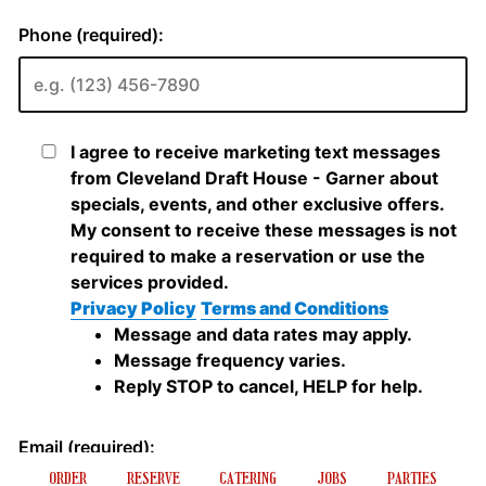
ORDER
RESERVE
CATERING
JOBS
PARTIES